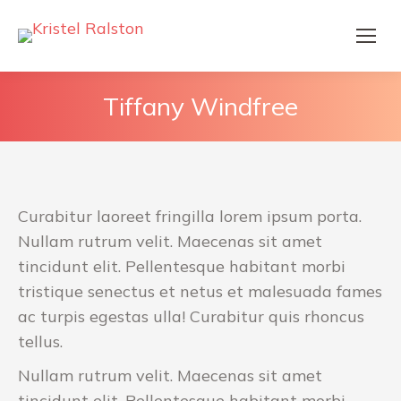
Tiffany Windfree
Curabitur laoreet fringilla lorem ipsum porta.
Nullam rutrum velit. Maecenas sit amet
tincidunt elit. Pellentesque habitant morbi
tristique senectus et netus et malesuada fames
ac turpis egestas ulla! Curabitur quis rhoncus
tellus.
Nullam rutrum velit. Maecenas sit amet
tincidunt elit. Pellentesque habitant morbi