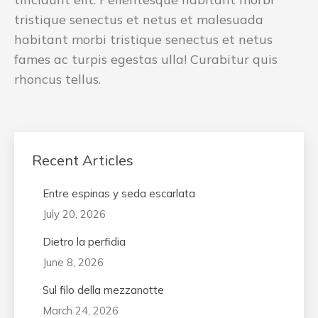
tristique senectus et netus et malesuada
habitant morbi tristique senectus et netus
fames ac turpis egestas ulla! Curabitur quis
rhoncus tellus.
Recent Articles
Entre espinas y seda escarlata
July 20, 2026
Dietro la perfidia
June 8, 2026
Sul filo della mezzanotte
March 24, 2026