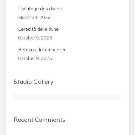
L’héritage des dunes
March 24, 2026
L’eredità delle dune
October 9, 2025
Retazos del amanecer
October 9, 2025
Studio Gallery
Recent Comments