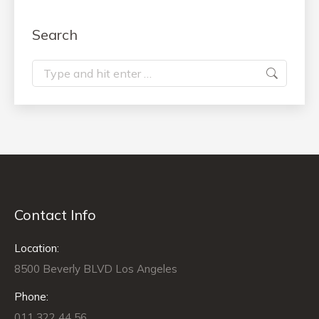
Search
Search:
Contact Info
Location:
8500 Beverly BLVD Los Angeles
Phone:
011 322 44 56