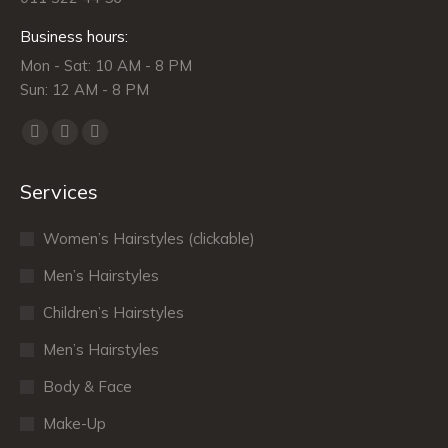
Business hours:
Mon - Sat: 10 AM - 8 PM
Sun: 12 AM - 8 PM
Find us on:
Facebook
X
Dribbble
page
page
page
Services
opens
opens
opens
in
in
in
Women’s Hairstyles (clickable)
new
new
new
window
window
window
Men’s Hairstyles
Сhildren’s Hairstyles
Men’s Hairstyles
Body & Face
Make-Up