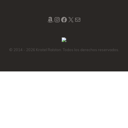
Amazon
Instagram
Facebook
X
Mail
© 2014 - 2026 Kristel Ralston. Todos los derechos reservados.