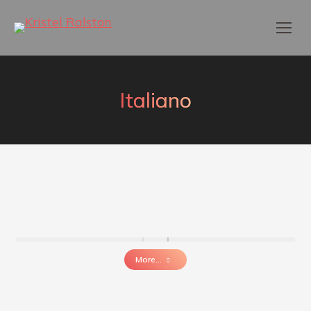
Italiano
More...