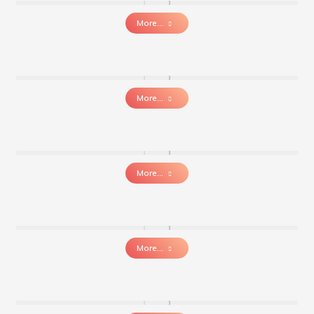
More...
More...
More...
More...