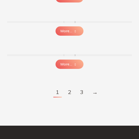
More...
More...
1
2
3
→