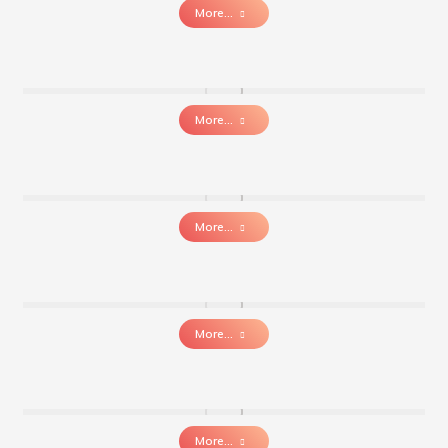
More...
More...
More...
More...
More...