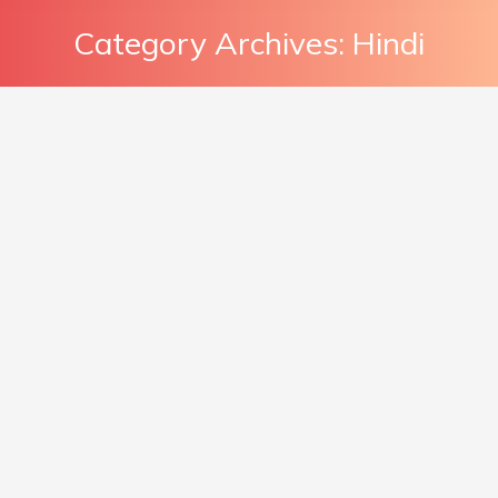
Category Archives:
Hindi