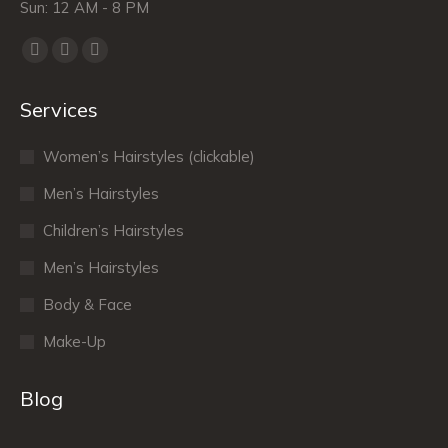
Sun: 12 AM - 8 PM
Find us on:
Facebook
X
Dribbble
page
page
page
Services
opens
opens
opens
in
in
in
Women’s Hairstyles (clickable)
new
new
new
window
window
window
Men’s Hairstyles
Сhildren’s Hairstyles
Men’s Hairstyles
Body & Face
Make-Up
Blog