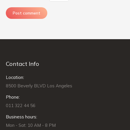
Post comment
Contact Info
Location:
8500 Beverly BLVD Los Angeles
Phone:
011 322 44 56
Business hours:
Mon - Sat: 10 AM - 8 PM