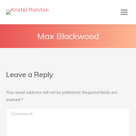
Max Blackwood
Leave a Reply
Your email address will not be published. Required fields are
marked
*
Comment