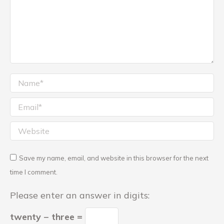
Name *
Email *
Website
Save my name, email, and website in this browser for the next
time I comment.
Please enter an answer in digits:
twenty − three =