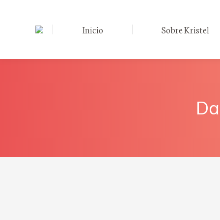
Inicio
Sobre Kristel
Da