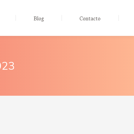
Blog
Contacto
023