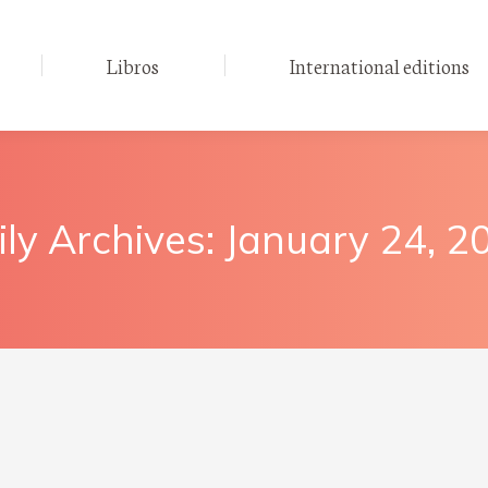
Libros
International editions
ily Archives:
January 24, 2